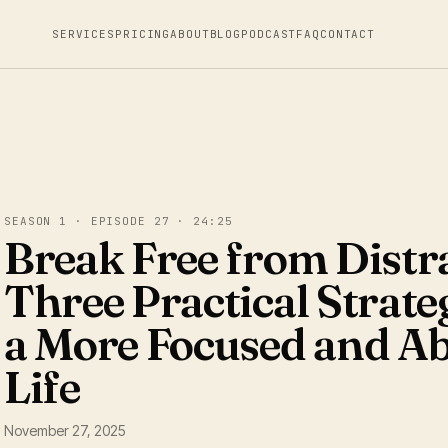
SERVICES
PRICING
ABOUT
BLOG
PODCAST
FAQ
CONTACT
SEASON 1 · EPISODE 27 · 24:25
Break Free from Distr
Three Practical Strateg
a More Focused and A
Life
November 27, 2025