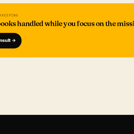
KKEEPING
ooks handled while you focus on the miss
nsult →