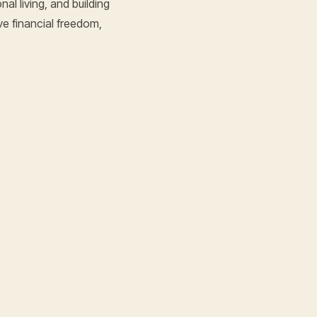
al living, and building
ve financial freedom,