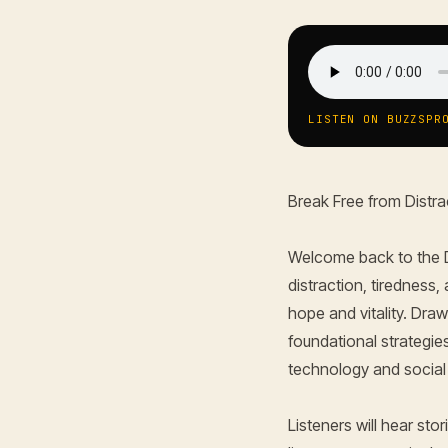
LISTEN ON BUZZSPR
Break Free from Distra
Welcome back to the D
distraction, tiredness
hope and vitality. Dra
foundational strategie
technology and social m
Listeners will hear st