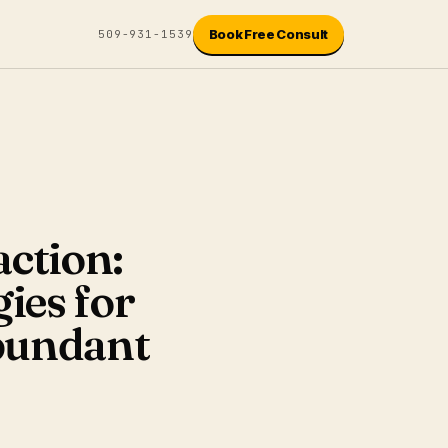
Book Free Consult
509-931-1539
action:
ies for
bundant