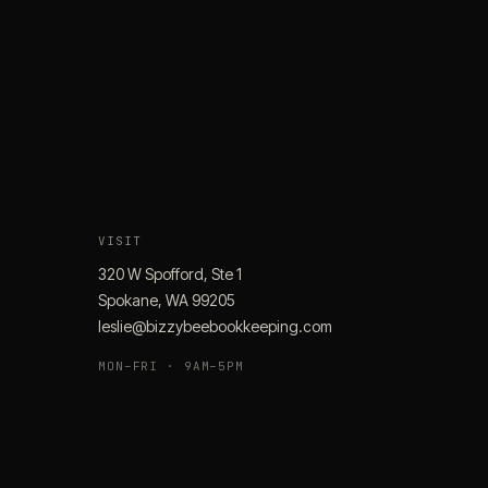
VISIT
320 W Spofford, Ste 1
Spokane, WA 99205
leslie@bizzybeebookkeeping.com
MON–FRI · 9AM–5PM