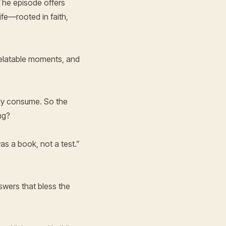
 The episode offers
ife—rooted in faith,
 relatable moments, and
ally consume. So the
ng?
as a book, not a test.”
swers that bless the