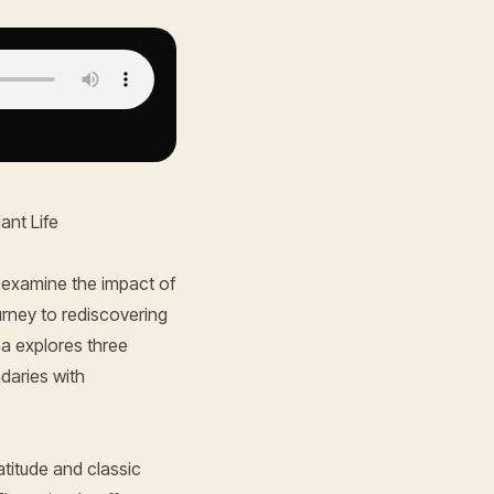
ant Life
 examine the impact of
urney to rediscovering
na explores three
ndaries with
atitude and classic