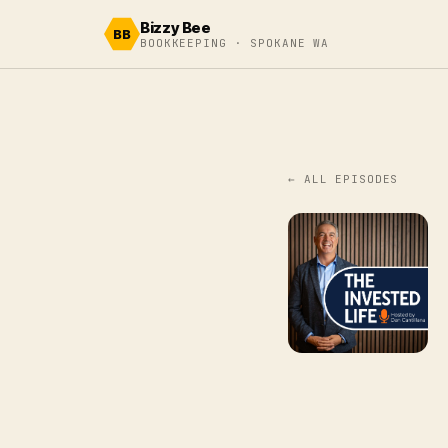
Skip to content
Bizzy Bee
BB
BOOKKEEPING · SPOKANE WA
← ALL EPISODES