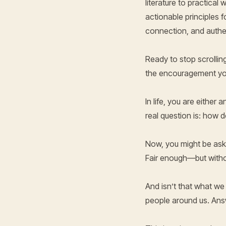
literature to practica
actionable principles f
connection, and authe
Ready to stop scrolling
the encouragement you
In life, you are either
real question is: how 
Now, you might be askin
Fair enough—but witho
And isn’t that what we
people around us. Ans