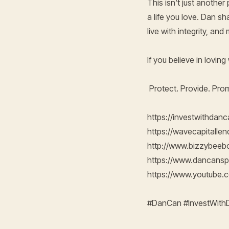
This isn’t just another
a life you love. Dan sh
live with integrity, an
If you believe in lovin
Protect. Provide. Pro
https://investwithdan
https://wavecapitalle
http://www.bizzybee
https://www.dancans
https://www.youtub
#DanCan #InvestWit