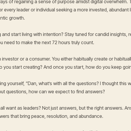
l ways of regaining a sense of purpose amidst digital overwhelm.
or every leader or individual seeking a more invested, abundant l
ntic growth.
 and start living with intention? Stay tuned for candid insights,
 need to make the next 72 hours truly count.
 an investor or a consumer. You either habitually create or habitu
do you start creating? And once you start, how do you keep goi
g yourself, “Dan, what’s with all the questions? I thought this w
ut questions, how can we expect to find answers?
 all want as leaders? Not just answers, but the right answers. An
wers that bring peace, resolution, and abundance.