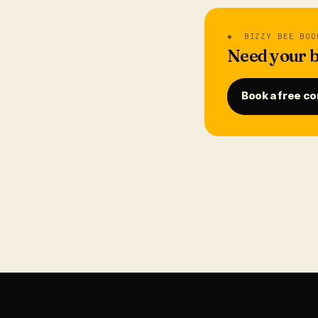
◆ BIZZY BEE BOO
Need your b
Book a free co