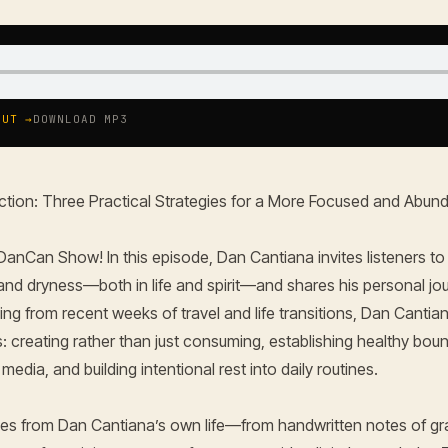
OUT →
DOWNLOAD MP3
ction: Three Practical Strategies for a More Focused and Abund
anCan Show! In this episode, Dan Cantiana invites listeners to
, and dryness—both in life and spirit—and shares his personal jo
wing from recent weeks of travel and life transitions, Dan Cantia
s: creating rather than just consuming, establishing healthy bou
edia, and building intentional rest into daily routines.
ories from Dan Cantiana’s own life—from handwritten notes of gr