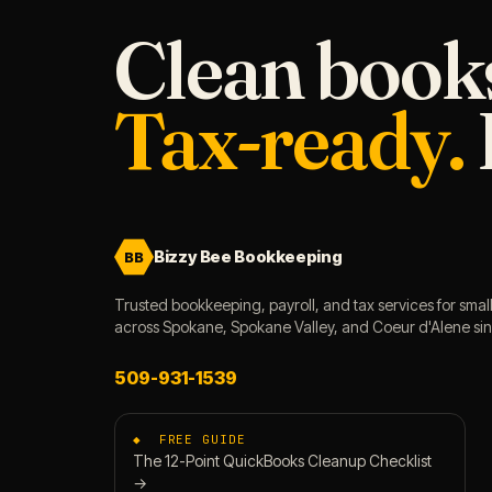
Clean book
Tax-ready.
Bizzy Bee Bookkeeping
BB
Trusted bookkeeping, payroll, and tax services for smal
across Spokane, Spokane Valley, and Coeur d'Alene si
509-931-1539
◆ FREE GUIDE
The 12-Point QuickBooks Cleanup Checklist
→