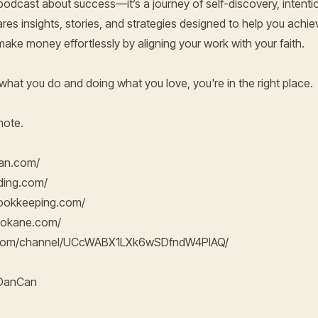
 podcast about success—it’s a journey of self-discovery, intention
ares insights, stories, and strategies designed to help you achie
d make money effortlessly by aligning your work with your faith.
g what you do and doing what you love, you're in the right place.
mote.
can.com/
nding.com/
bookkeeping.com/
pokane.com/
e.com/channel/UCcWABX1LXk6wSDfndW4PIAQ/
hDanCan