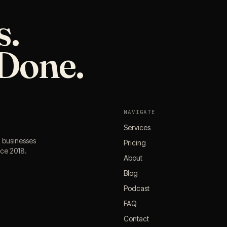
s.
Done.
NAVIGATE
Services
l businesses
Pricing
nce 2018.
About
Blog
Podcast
FAQ
Contact