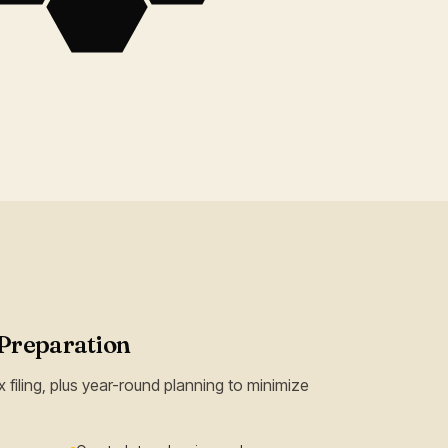
Preparation
 filing, plus year-round planning to minimize