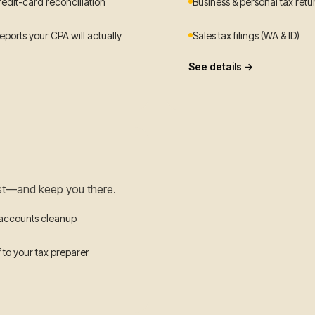
redit-card reconciliation
Business & personal tax retu
ports your CPA will actually
Sales tax filings (WA & ID)
See details →
st—and keep you there.
 accounts cleanup
 to your tax preparer