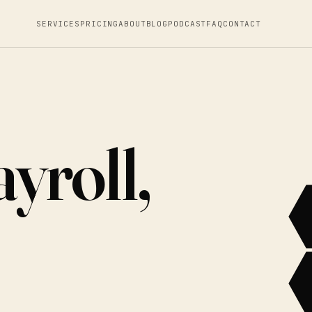
SERVICES
PRICING
ABOUT
BLOG
PODCAST
FAQ
CONTACT
yroll,