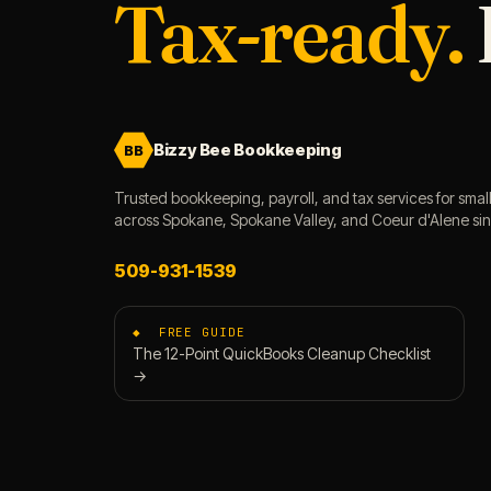
Tax-ready.
Bizzy Bee Bookkeeping
BB
Trusted bookkeeping, payroll, and tax services for smal
across Spokane, Spokane Valley, and Coeur d'Alene si
509-931-1539
◆ FREE GUIDE
The 12-Point QuickBooks Cleanup Checklist
→