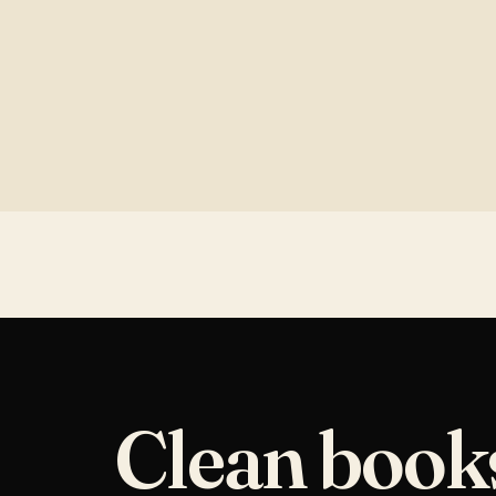
Clean book