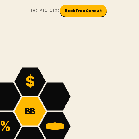
Book Free Consult
509-931-1539
$
BB
%