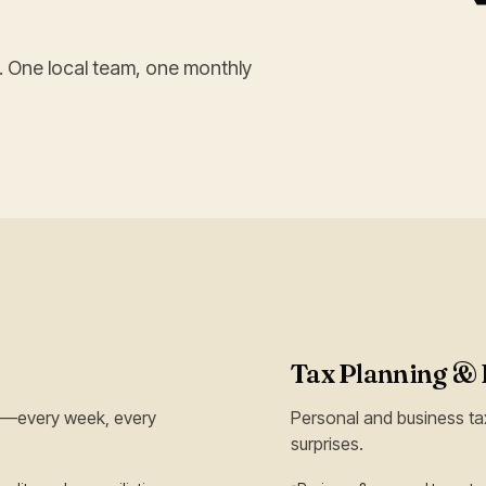
. One local team, one monthly
Tax Planning & 
ll—every week, every
Personal and business tax
surprises.