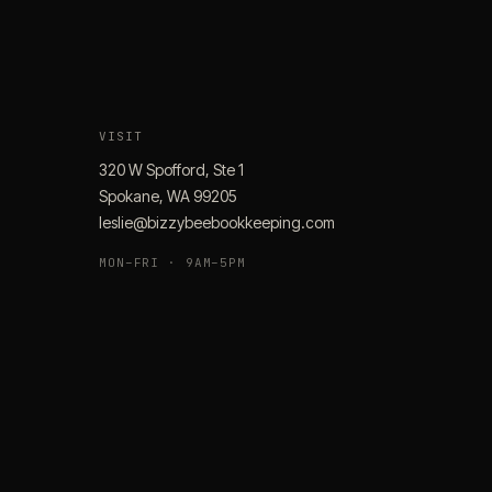
VISIT
320 W Spofford, Ste 1
Spokane, WA 99205
leslie@bizzybeebookkeeping.com
MON–FRI · 9AM–5PM