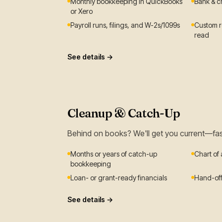
Monthly bookkeeping in QuickBooks
Bank & c
or Xero
Payroll runs, filings, and W-2s/1099s
Custom re
read
See details →
Cleanup & Catch-Up
Behind on books? We'll get you current—fa
Months or years of catch-up
Chart of
bookkeeping
Loan- or grant-ready financials
Hand-off
See details →