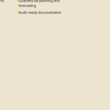
rns
Quarterly tax planning and
forecasting
Audit-ready documentation