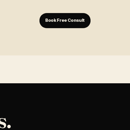
Book Free Consult
s.