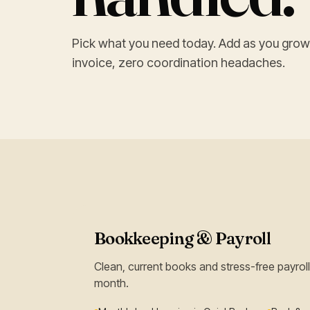
Pick what you need today. Add as you grow
invoice, zero coordination headaches.
Bookkeeping & Payroll
Clean, current books and stress-free payro
month.