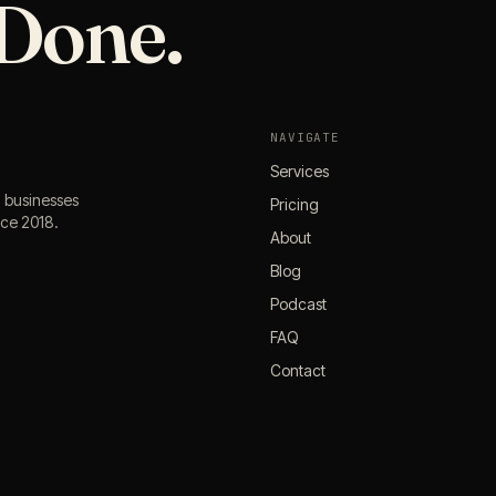
Done.
NAVIGATE
Services
l businesses
Pricing
nce 2018.
About
Blog
Podcast
FAQ
Contact