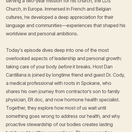
serving a two-year mission for his church, the LDS
Church, in Europe. Immersed in French and Belgian
cultures, he developed a deep appreciation for their
language and communities—experiences that shaped his
worldview and personal ambitions.
Today's episode dives deep into one of the most
overlooked aspects of leadership and personal growth:
taking care of your body
before
it breaks. Host Dan
Cantillana is joined by longtime friend and guest Dr. Cody,
a medical professional with roots in Spokane, who
shares his own journey from contractor’s son to family
physician, ER doc, and now hormone health specialist.
Together, they explore how most of us wait until
something goes wrong to address our health, and why
proactive stewardship of our bodies creates lasting