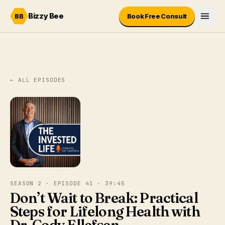
Skip to content
Bizzy Bee
BB
Book Free Consult
← ALL EPISODES
SEASON 2 · EPISODE 41 · 39:45
Don’t Wait to Break: Practical
Steps for Lifelong Health with