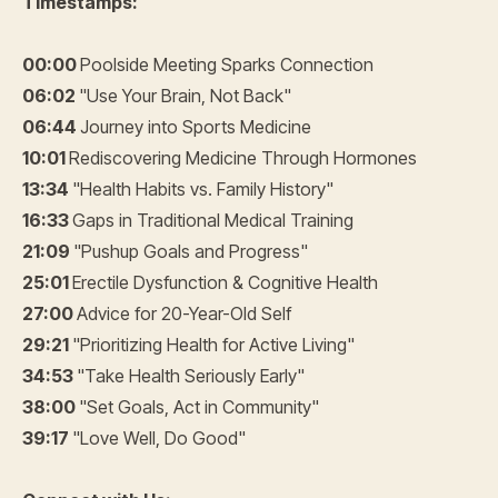
Timestamps:
00:00
Poolside Meeting Sparks Connection
06:02
"Use Your Brain, Not Back"
06:44
Journey into Sports Medicine
10:01
Rediscovering Medicine Through Hormones
13:34
"Health Habits vs. Family History"
16:33
Gaps in Traditional Medical Training
21:09
"Pushup Goals and Progress"
25:01
Erectile Dysfunction & Cognitive Health
27:00
Advice for 20-Year-Old Self
29:21
"Prioritizing Health for Active Living"
34:53
"Take Health Seriously Early"
38:00
"Set Goals, Act in Community"
39:17
"Love Well, Do Good"