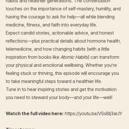
habits and healthier generations. The conversation
touches on the importance of self-mastery, humility, and
having the courage to ask for help—all while blending
medicine, fitness, and faith into everyday life.
Expect candid stories, actionable advice, and honest
reflections—plus practical details about hormone health,
telemedicine, and how changing habits (with a little
inspiration from books like
Atomic Habits
) can transform
your physical and emotional wellbeing. Whether you’re
feeling stuck or thriving, this episode will encourage you
to take meaningful steps toward a healthier life.
Tune in to hear inspiring stories and get the motivation
you need to steward your body—and your life—well!
Watch the full video here:
https://youtu.be/VSsBlj3arJY