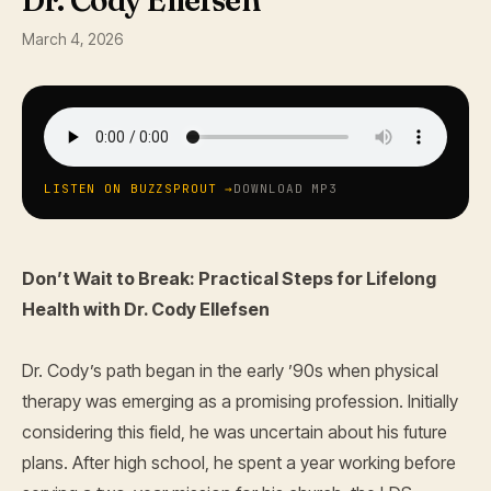
Dr. Cody Ellefsen
March 4, 2026
LISTEN ON BUZZSPROUT →
DOWNLOAD MP3
Don’t Wait to Break: Practical Steps for Lifelong
Health with Dr. Cody Ellefsen
Dr. Cody’s path began in the early ’90s when physical
therapy was emerging as a promising profession. Initially
considering this field, he was uncertain about his future
plans. After high school, he spent a year working before