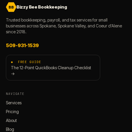
Bizzy Bee Bookkeeping
BB
Trusted bookkeeping, payroll, and tax services for small
businesses across Spokane, Spokane Valley, and Coeur d'Alene
since 2018.
509-931-1539
◆ FREE GUIDE
The 12-Point QuickBooks Cleanup Checklist
→
NAVIGATE
Services
Pricing
About
Blog