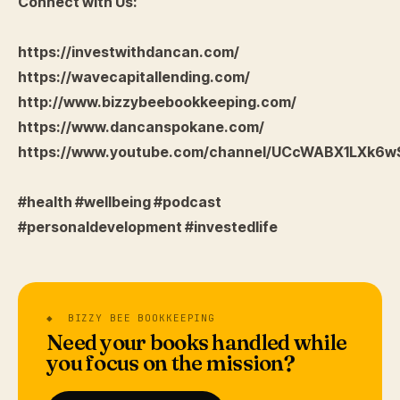
Connect with Us:
https://investwithdancan.com/
https://wavecapitallending.com/
http://www.bizzybeebookkeeping.com/
https://www.dancanspokane.com/
https://www.youtube.com/channel/UCcWABX1LXk6
#health #wellbeing #podcast
#personaldevelopment #investedlife
◆ BIZZY BEE BOOKKEEPING
Need your books handled while
you focus on the mission?