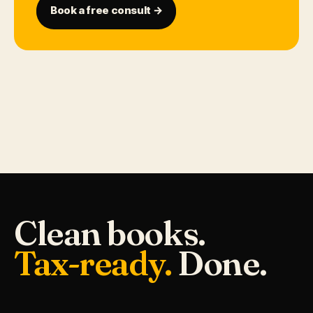
Book a free consult →
Clean books.
Tax-ready.
Done.