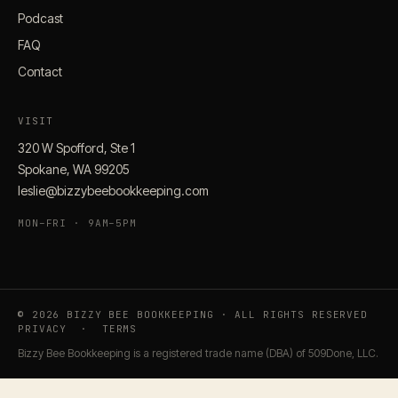
Podcast
FAQ
Contact
VISIT
320 W Spofford, Ste 1
Spokane, WA 99205
leslie@bizzybeebookkeeping.com
MON–FRI · 9AM–5PM
© 2026 BIZZY BEE BOOKKEEPING · ALL RIGHTS RESERVED
PRIVACY
·
TERMS
Bizzy Bee Bookkeeping is a registered trade name (DBA) of 509Done, LLC.