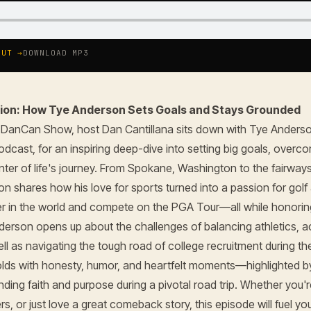
OUT →
DOWNLOAD MP3
ision: How Tye Anderson Sets Goals and Stays Grounded
e DanCan Show, host Dan Cantillana sits down with Tye Anderso
odcast, for an inspiring deep-dive into setting big goals, over
enter of life's journey. From Spokane, Washington to the fairway
on shares how his love for sports turned into a passion for golf
r in the world and compete on the PGA Tour—all while honori
derson opens up about the challenges of balancing athletics, 
ll as navigating the tough road of college recruitment during th
lds with honesty, humor, and heartfelt moments—highlighted b
nding faith and purpose during a pivotal road trip. Whether you'
s, or just love a great comeback story, this episode will fuel y