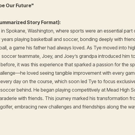
pe Our Future"
ummarized Story Format):
in Spokane, Washington, where sports were an essential part o
y years playing basketball and soccer, bonding deeply with frie
ball, a game his father had always loved. As Tye moved into hi
s soccer teammate, Joey, and Joey’s grandpa introduced him t
y before, it was this experience that sparked a passion for the s
challenge—he loved seeing tangible improvement with every ga
every day on the course, which soon led Tye to focus exclusivel
d soccer behind. He began playing competitively at Mead High S
raderie with friends. This journey marked his transformation fr
 golfer, embracing new challenges and friendships along the wa