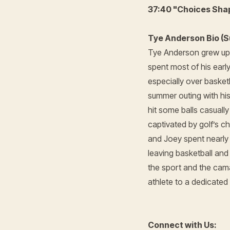
37:40 "Choices Sha
Tye Anderson Bio (S
Tye Anderson grew up 
spent most of his earl
especially over basket
summer outing with hi
hit some balls casuall
captivated by golf’s 
and Joey spent nearly 
leaving basketball an
the sport and the cama
athlete to a dedicated
Connect with Us: