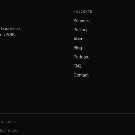
NAVIGATE
Services
l businesses
Pricing
nce 2018.
About
Blog
Podcast
FAQ
Contact
ESERVED
9Done, LLC.