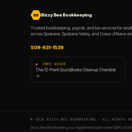
Bizzy Bee Bookkeeping
BB
Trusted bookkeeping, payroll, and tax services for smal
across Spokane, Spokane Valley, and Coeur d'Alene si
509-931-1539
◆ FREE GUIDE
The 12-Point QuickBooks Cleanup Checklist
→
© 2026 BIZZY BEE BOOKKEEPING · ALL RIGHTS R
Bizzy Bee Bookkeeping is a registered trade name (DBA) of 50