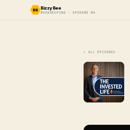
Skip to content
Bizzy Bee
BB
BOOKKEEPING · SPOKANE WA
← ALL EPISODES