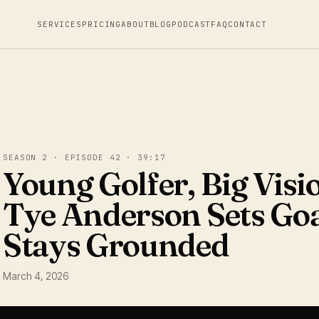
SERVICES
PRICING
ABOUT
BLOG
PODCAST
FAQ
CONTACT
SEASON 2 · EPISODE 42 · 39:17
Young Golfer, Big Vis
Tye Anderson Sets Goa
Stays Grounded
March 4, 2026