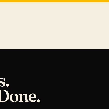
s.
Done.