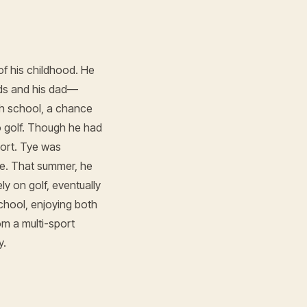
f his childhood. He
nds and his dad—
gh school, a chance
o golf. Though he had
port. Tye was
me. That summer, he
y on golf, eventually
chool, enjoying both
om a multi-sport
y.