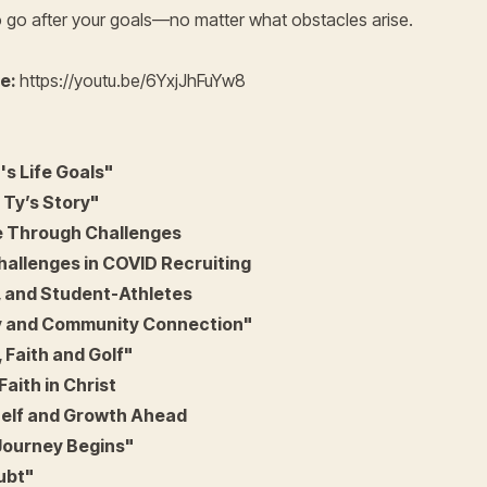
o go after your goals—no matter what obstacles arise.
re:
https://youtu.be/6YxjJhFuYw8
s Life Goals"
 Ty’s Story"
 Through Challenges
allenges in COVID Recruiting
, and Student-Athletes
ey and Community Connection"
 Faith and Golf"
Faith in Christ
elf and Growth Ahead
Journey Begins"
ubt"