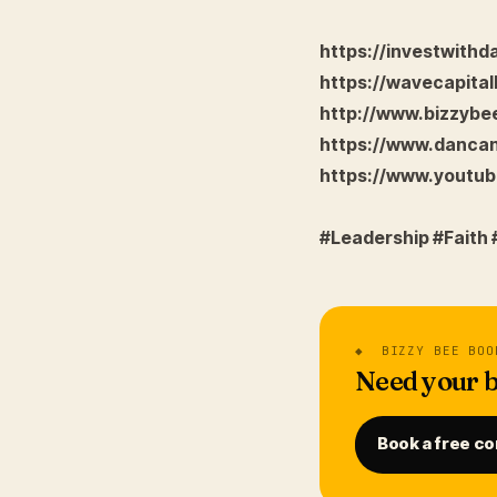
https://investwith
https://wavecapital
http://www.bizzyb
https://www.danca
https://www.yout
#Leadership #Faith
◆ BIZZY BEE BOO
Need your b
Book a free co