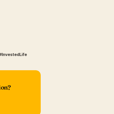
#InvestedLife
ion?