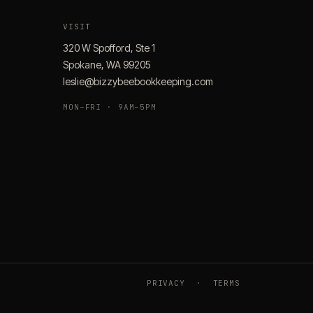
VISIT
320 W Spofford, Ste 1
Spokane, WA 99205
leslie@bizzybeebookkeeping.com
MON–FRI · 9AM–5PM
PRIVACY
·
TERMS