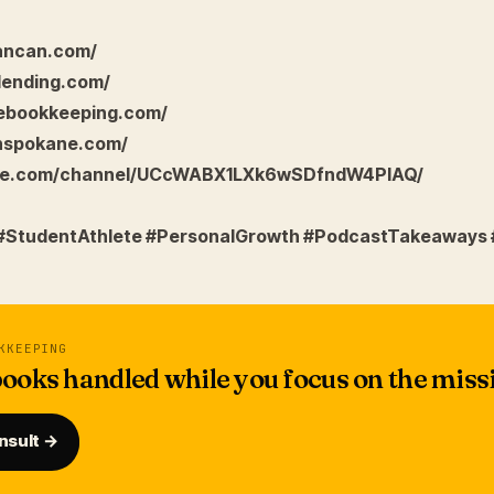
dancan.com/
lending.com/
eebookkeeping.com/
nspokane.com/
ube.com/channel/UCcWABX1LXk6wSDfndW4PIAQ/
 #StudentAthlete #PersonalGrowth #PodcastTakeaways 
KKEEPING
ooks handled while you focus on the miss
nsult →