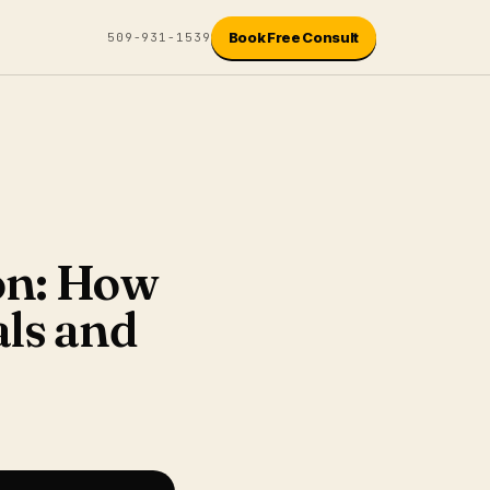
Book Free Consult
509-931-1539
ion: How
ls and