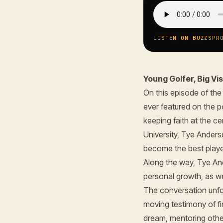
LISTEN ON BUZZSPR
Young Golfer, Big V
On this episode of th
ever featured on the p
keeping faith at the c
University, Tye Anders
become the best playe
Along the way, Tye An
personal growth, as we
The conversation unfo
moving testimony of fi
dream, mentoring other