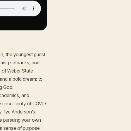
n, the youngest guest
coming setbacks, and
s of Weber State
 and a bold dream: to
ng God.
academics, and
e uncertainty of COVID.
y Tye Anderson’s
re pursuing your own
our sense of purpose