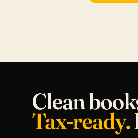
Clean book
Tax-ready.