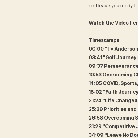
and leave you ready t
Watch the Video he
Timestamps:
00:00 "Ty Anderson'
03:41 "Golf Journey:
09:37 Perseverance
10:53 Overcoming Ch
14:05 COVID, Sports
18:02 "Faith Journ
21:24 "Life Changed,
25:29 Priorities and 
26:58 Overcoming S
31:29 "Competitive 
34:09 "Leave No Do