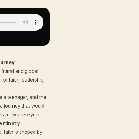
ourney
 friend and global
 of faith, leadership,
s a teenager, and the
a journey that would
 as a “twice-a-year
 ministry.
 faith is shaped by