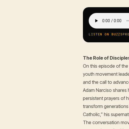
LISTEN ON BUZZSPR
The Role of Disciple
On this episode of th
youth movement lead
and the call to advanc
Adam Narciso shares h
persistent prayers of 
transform generations 
Catholic,” his supernat
The conversation move