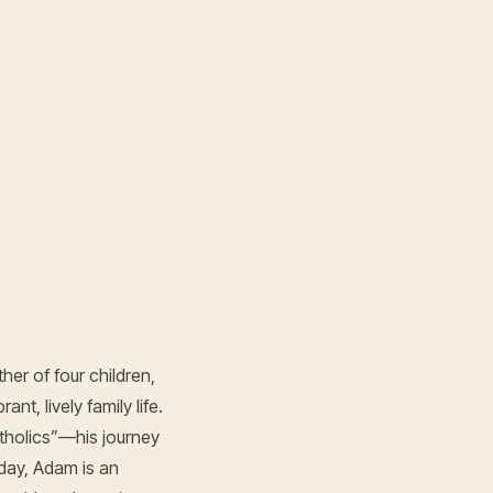
er of four children,
t, lively family life.
tholics”—his journey
day, Adam is an