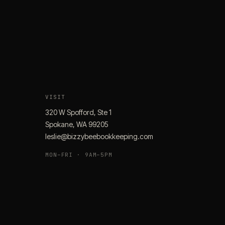
VISIT
320 W Spofford, Ste 1
Spokane, WA 99205
leslie@bizzybeebookkeeping.com
MON–FRI · 9AM–5PM