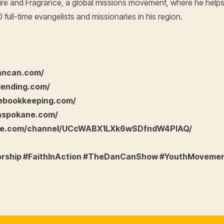
h Fire and Fragrance, a global missions movement, where he help
full-time evangelists and missionaries in his region.
dancan.com/
lending.com/
eebookkeeping.com/
nspokane.com/
ube.com/channel/UCcWABX1LXk6wSDfndW4PIAQ/
orship #FaithInAction #TheDanCanShow #YouthMoveme