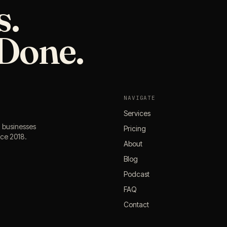
s.
Done.
NAVIGATE
Services
l businesses
Pricing
nce 2018.
About
Blog
Podcast
FAQ
Contact