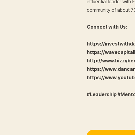
influential leader wit
community of about 70 
Connect with Us:
https://investwith
https://wavecapital
http://www.bizzyb
https://www.danca
https://www.yout
#Leadership #Ment