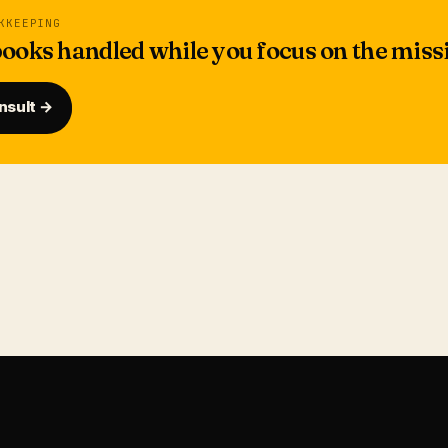
KKEEPING
ooks handled while you focus on the miss
nsult →