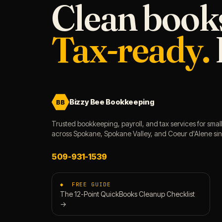
Clean book
Tax-ready.
Bizzy Bee Bookkeeping
BB
Trusted bookkeeping, payroll, and tax services for smal
across Spokane, Spokane Valley, and Coeur d'Alene si
509-931-1539
◆ FREE GUIDE
The 12-Point QuickBooks Cleanup Checklist
→