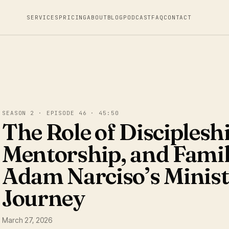
SERVICES
PRICING
ABOUT
BLOG
PODCAST
FAQ
CONTACT
SEASON 2 · EPISODE 46 · 45:50
The Role of Discipleshi
Mentorship, and Famil
Adam Narciso’s Minis
Journey
March 27, 2026