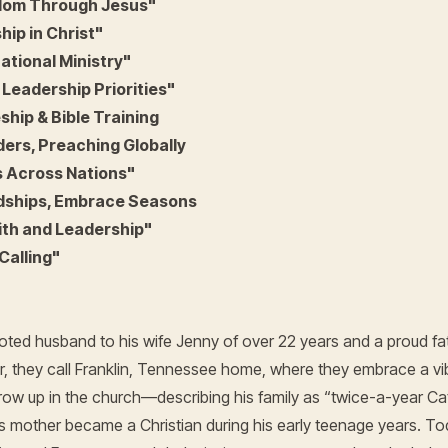
edom Through Jesus"
hip in Christ"
ational Ministry"
 Leadership Priorities"
ship & Bible Training
ders, Preaching Globally
s Across Nations"
ndships, Embrace Seasons
ith and Leadership"
Calling"
ted husband to his wife Jenny of over 22 years and a proud fath
, they call Franklin, Tennessee home, where they embrace a vibran
ow up in the church—describing his family as “twice-a-year Ca
s mother became a Christian during his early teenage years. To