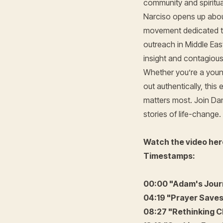
community and spiritua
Narciso opens up about
movement dedicated to
outreach in Middle Eas
insight and contagious 
Whether you’re a young
out authentically, this
matters most. Join Dan
stories of life-change.
Watch the video her
Timestamps:
00:00 "Adam's Journ
04:19 "Prayer Saves 
08:27 "Rethinking C