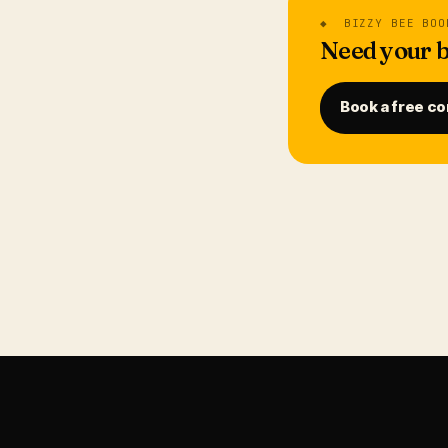
◆ BIZZY BEE BOO
Need your b
Book a free co