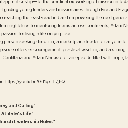
l apprenticeship—to the practical outworking of mission in tod
 guiding young leaders and missionaries through Fire and Frag
 reaching the least-reached and empowering the next generat
tern nightclubs to mentoring teams across continents, Adam Nar
passion for living a life on purpose.
 person seeking direction, a marketplace leader, or anyone long
 episode offers encouragement, practical wisdom, and a stirring c
 Cantillana and Adam Narciso for an episode filled with hope, l
e:
https://youtu.be/Gd1qxLT7_EQ
ey and Calling"
Athlete's Life"
hurch Leadership Roles"