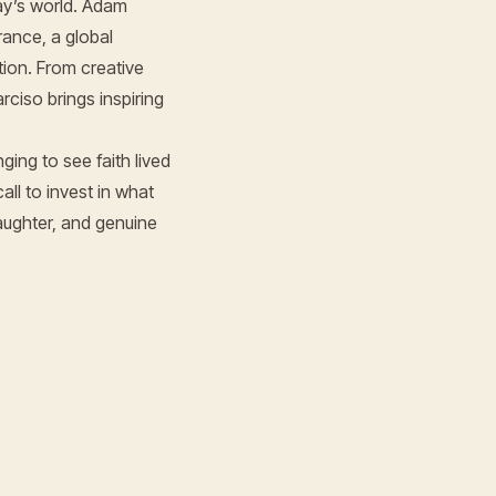
ay’s world. Adam
rance, a global
ion. From creative
ciso brings inspiring
ing to see faith lived
all to invest in what
aughter, and genuine