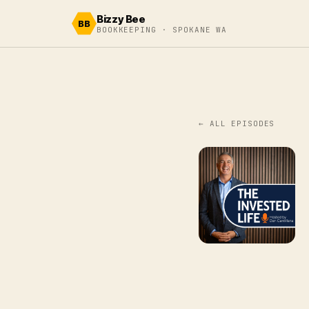
Skip to content
Bizzy Bee
BB
BOOKKEEPING · SPOKANE WA
← ALL EPISODES