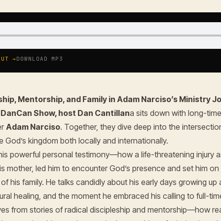
OUT →
DOWNLOAD MP3
ship, Mentorship, and Family in Adam Narciso’s Ministry J
e
DanCan Show, host Dan Cantillan
a sits down with long-time
er
Adam Narciso
. Together, they dive deep into the intersection
e God’s kingdom both locally and internationally.
is powerful personal testimony—how a life-threatening injury a
his mother, led him to encounter God’s presence and set him on 
of his family. He talks candidly about his early days growing up
ural healing, and the moment he embraced his calling to full-time
s from stories of radical discipleship and mentorship—how real