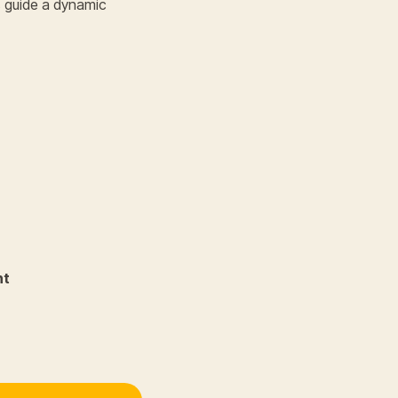
s guide a dynamic
nt