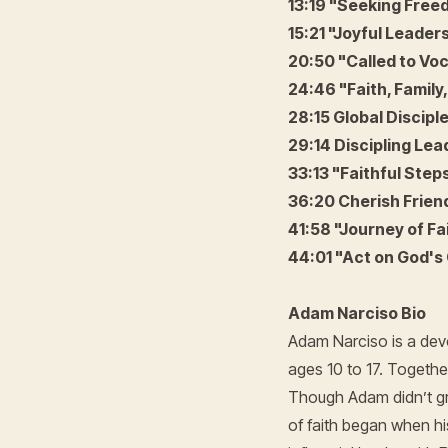
13:19 "Seeking Fre
15:21 "Joyful Leaders
20:50 "Called to Voc
24:46 "Faith, Family,
28:15 Global Disciple
29:14 Discipling Lea
33:13 "Faithful Step
36:20 Cherish Frie
41:58 "Journey of Fa
44:01 "Act on God's 
Adam Narciso Bio
Adam Narciso is a devo
ages 10 to 17. Together
Though Adam didn’t gr
of faith began when hi