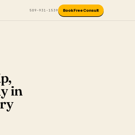
Book Free Consult
509-931-1539
p,
y in
try