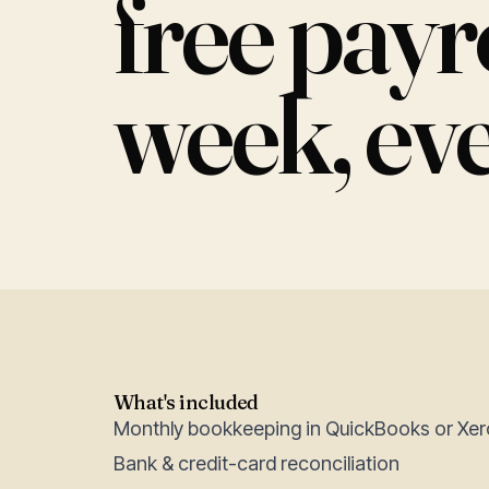
free pay
week, ev
What's included
Monthly bookkeeping in QuickBooks or Xer
Bank & credit-card reconciliation