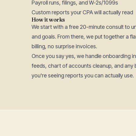
Payroll runs, filings, and W-2s/1099s
Custom reports your CPA will actually read
How it works
We start with a free 20-minute consult to u
and goals. From there, we put together a f
billing, no surprise invoices.
Once you say yes, we handle onboarding i
feeds, chart of accounts cleanup, and any 
you're seeing reports you can actually use.