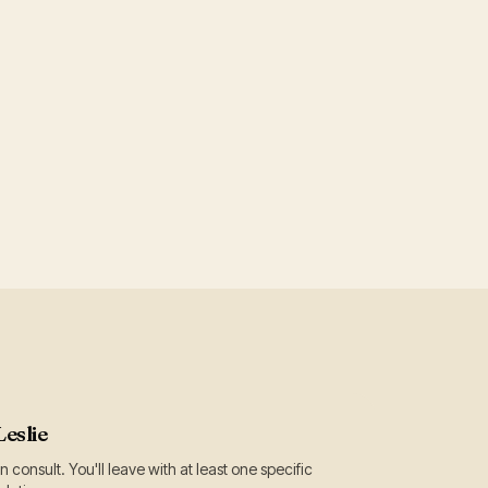
Leslie
 consult. You'll leave with at least one specific