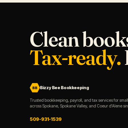
Clean book
Tax-ready.
Bizzy Bee Bookkeeping
BB
Trusted bookkeeping, payroll, and tax services for smal
across Spokane, Spokane Valley, and Coeur d'Alene si
509-931-1539