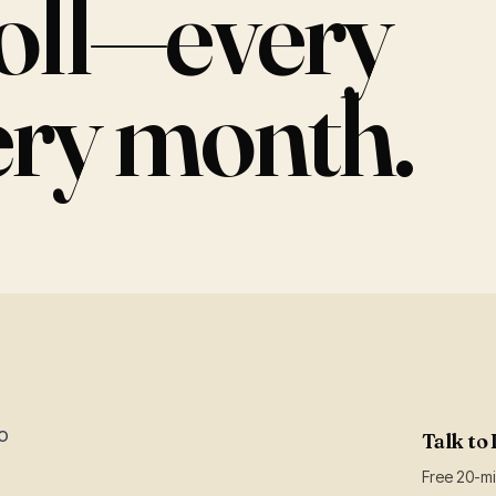
roll—every
ery month.
o
Talk to 
Free 20-min