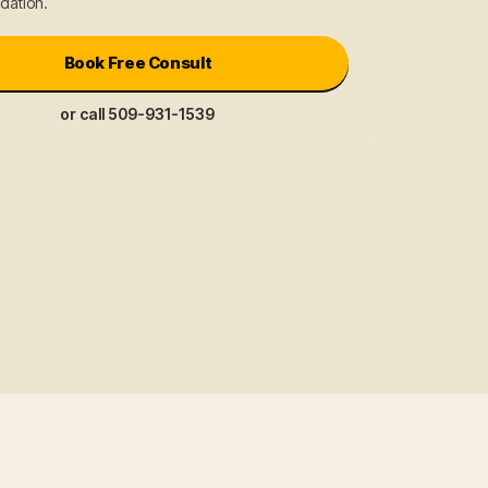
ation.
Book Free Consult
or call 509-931-1539