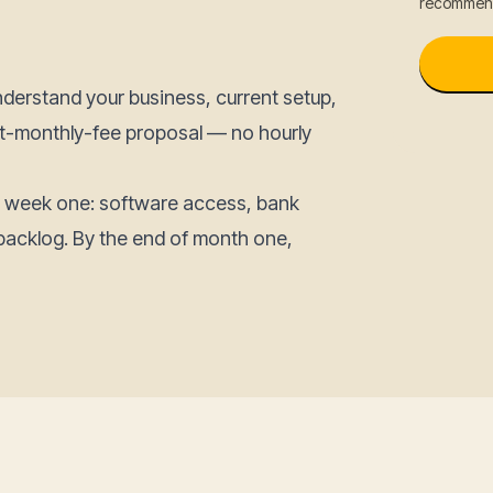
recommend
nderstand your business, current setup,
lat-monthly-fee proposal — no hourly
n week one: software access, bank
backlog. By the end of month one,