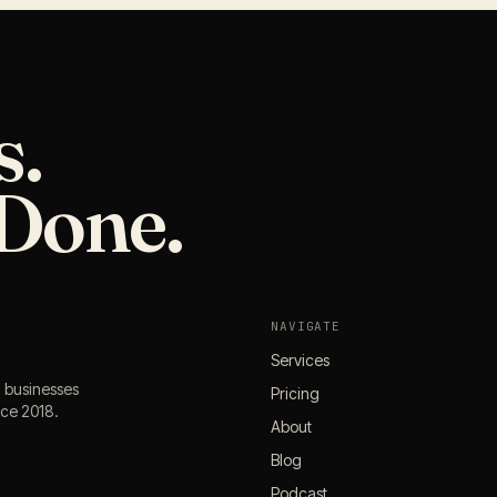
s.
Done.
NAVIGATE
Services
l businesses
Pricing
nce 2018.
About
Blog
Podcast