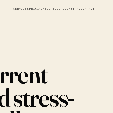
SERVICES
PRICING
ABOUT
BLOG
PODCAST
FAQ
CONTACT
rrent
 stress-