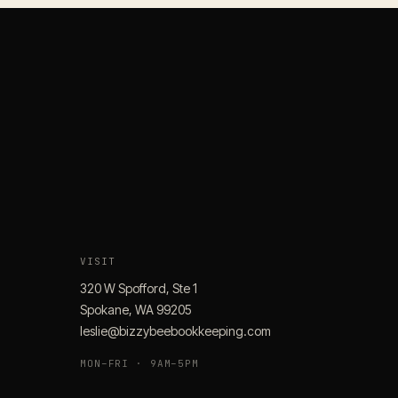
VISIT
320 W Spofford, Ste 1
Spokane, WA 99205
leslie@bizzybeebookkeeping.com
MON–FRI · 9AM–5PM