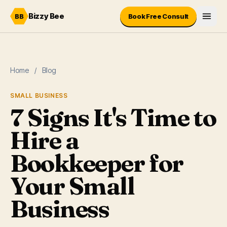
Skip to content
Bizzy Bee
BB
Book Free Consult
Home
/
Blog
SMALL BUSINESS
7 Signs It's Time to
Hire a
Bookkeeper for
Your Small
Business