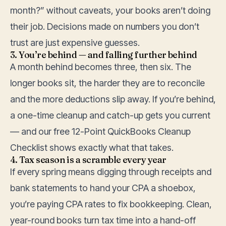
month?” without caveats, your books aren’t doing
their job. Decisions made on numbers you don’t
trust are just expensive guesses.
3. You’re behind — and falling further behind
A month behind becomes three, then six. The
longer books sit, the harder they are to reconcile
and the more deductions slip away. If you’re behind,
a one-time
cleanup and catch-up
gets you current
— and our free
12-Point QuickBooks Cleanup
Checklist
shows exactly what that takes.
4. Tax season is a scramble every year
If every spring means digging through receipts and
bank statements to hand your CPA a shoebox,
you’re paying CPA rates to fix bookkeeping. Clean,
year-round books turn tax time into a hand-off