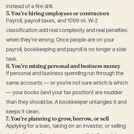
instead of a fire drill.
5. You’re hiring employees or contractors
Payroll, payroll taxes, and 1099 vs. W-2
classification add real complexity and real penalties
when they’re wrong. Once people are on your
payroll,
bookkeeping and payroll
is no longer a side
task.
6. You’re mixing personal and business money
If personal and business spending run through the
same accounts — or you’re not sure which is which
— your books (and your tax position) are muddier
than they should be. A bookkeeper untangles it and
keeps it clean.
7. You’re planning to grow, borrow, or sell
Applying for a loan, taking on an investor, or selling