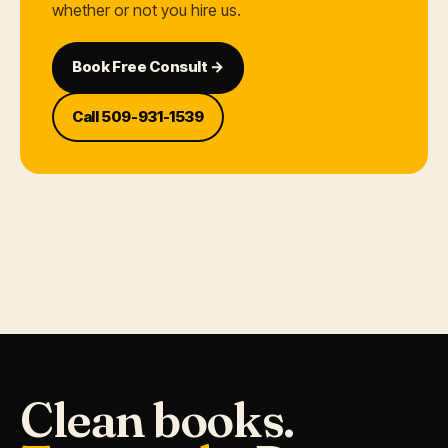
whether or not you hire us.
Book Free Consult →
Call 509-931-1539
Clean books.