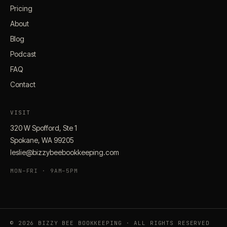
Pricing
About
Blog
Podcast
FAQ
Contact
VISIT
320 W Spofford, Ste 1
Spokane, WA 99205
leslie@bizzybeebookkeeping.com
MON–FRI · 9AM–5PM
© 2026 BIZZY BEE BOOKKEEPING · ALL RIGHTS RESERVED