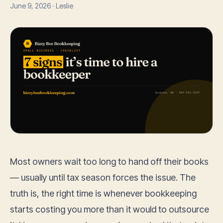
June 9, 2026 · Leslie
Most owners wait too long to hand off their books
— usually until tax season forces the issue. The
truth is, the right time is whenever bookkeeping
starts costing you more than it would to outsource