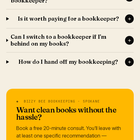
bookkeeper?
Is it worth paying for a bookkeeper?
Can I switch to a bookkeeper if I'm
behind on my books?
How do I hand off my bookkeeping?
◆ BIZZY BEE BOOKKEEPING · SPOKANE
Want clean books without the
hassle?
Book a free 20-minute consult. You'll leave with
at least one specific recommendation —