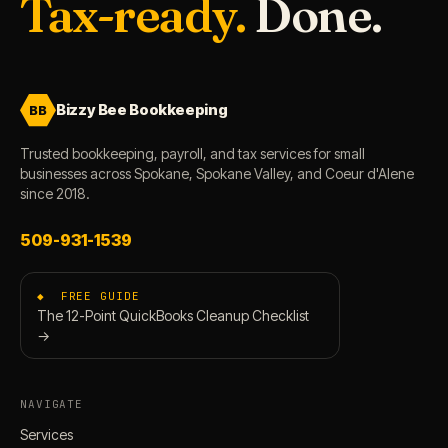
Tax-ready.
Done.
Bizzy Bee Bookkeeping
BB
Trusted bookkeeping, payroll, and tax services for small
businesses across Spokane, Spokane Valley, and Coeur d'Alene
since 2018.
509-931-1539
◆ FREE GUIDE
The 12-Point QuickBooks Cleanup Checklist
→
NAVIGATE
Services