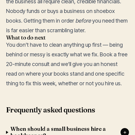
the business all require clean, credible financials.
Nobody funds or buys a business on shoebox
books. Getting them in order
before
you need them
is far easier than scrambling later.
What to do next
You don’t have to clean anything up first — being
behind or messy is exactly what we fix. Book a free
20-minute consult and we’ll give you an honest
read on where your books stand and one specific
thing to fix this week, whether or not you hire us.
Frequently asked questions
When should a small business hire a