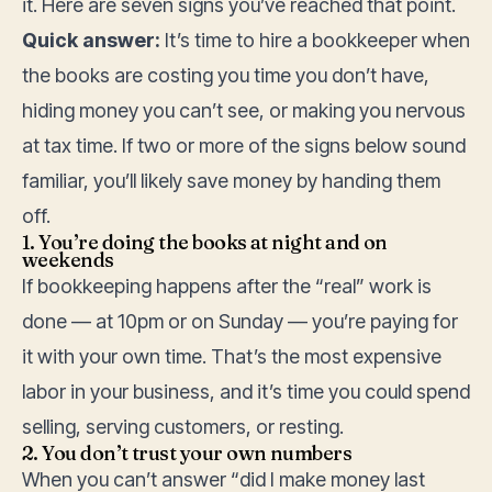
it. Here are seven signs you’ve reached that point.
Quick answer:
It’s time to hire a bookkeeper when
the books are costing you time you don’t have,
hiding money you can’t see, or making you nervous
at tax time. If two or more of the signs below sound
familiar, you’ll likely save money by handing them
off.
1. You’re doing the books at night and on
weekends
If bookkeeping happens after the “real” work is
done — at 10pm or on Sunday — you’re paying for
it with your own time. That’s the most expensive
labor in your business, and it’s time you could spend
selling, serving customers, or resting.
2. You don’t trust your own numbers
When you can’t answer “did I make money last