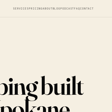
SERVICES
PRICING
ABOUT
BLOG
PODCAST
FAQ
CONTACT
ing built
Spokane