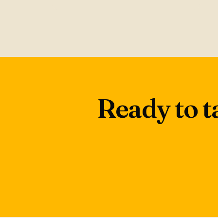
Ready to t