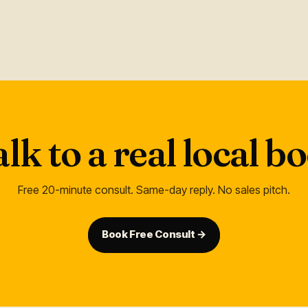
alk to a real local 
Free 20-minute consult. Same-day reply. No sales pitch.
Book Free Consult →