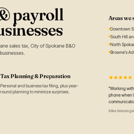
 payroll
Areas we 
usinesses
Downtown Sp
South Hill a
North Spoka
ane sales tax, City of Spokane B&O
Browne's Add
 businesses.
Tax Planning & Preparation
Personal and business tax filing, plus year-
"Working wit
round planning to minimize surprises.
phone when I 
communication
Mike Messinger