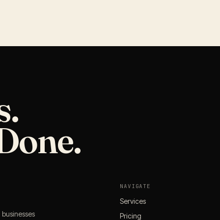
s.
Done.
NAVIGATE
Services
l businesses
Pricing