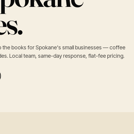
s.
ep the books for Spokane's small businesses — coffee
ades. Local team, same-day response, flat-fee pricing.