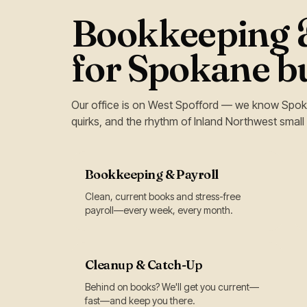
Bookkeeping &
for Spokane b
Our office is on West Spofford — we know Spok
quirks, and the rhythm of Inland Northwest small
Bookkeeping & Payroll
Clean, current books and stress-free
payroll—every week, every month.
Cleanup & Catch-Up
Behind on books? We'll get you current—
fast—and keep you there.