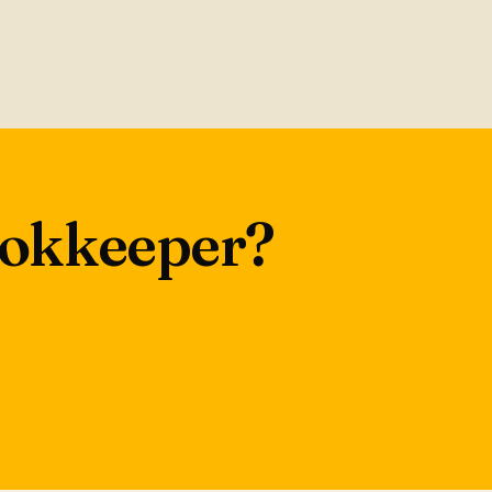
bookkeeper?