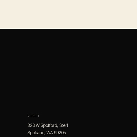
VISIT
320 W Spofford, Ste 1
Spokane, WA 99205