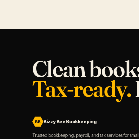
Clean book
Tax-ready.
Bizzy Bee Bookkeeping
BB
Trusted bookkeeping, payroll, and tax services for smal