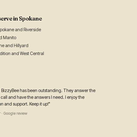
serve in Spokane
okane and Riverside
nd Manito
ne and Hillyard
ition and West Central
h BizzyBee has been outstanding. They answer the
call and have the answers I need. I enjoy the
 and support. Keep it up!"
 · Google review