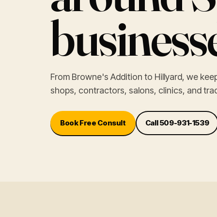
businesse
From Browne's Addition to Hillyard, we ke
shops, contractors, salons, clinics, and tr
Book Free Consult
Call 509-931-1539